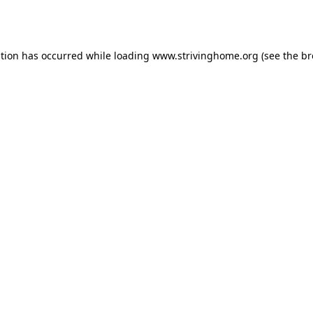
ption has occurred while loading
www.strivinghome.org
(see the
br