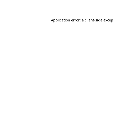
Application error: a
client
-side exce