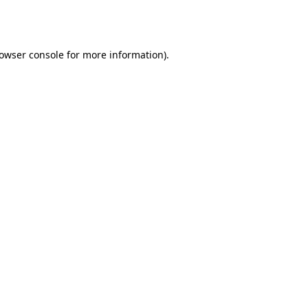
owser console
for more information).