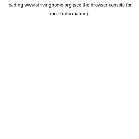
loading
www.strivinghome.org
(see the
browser console
for
more information).