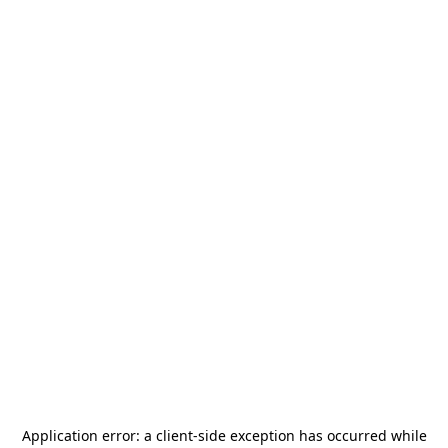
Application error: a
client
-side exception has occurred while