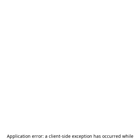
Application error: a
client
-side exception has occurred while