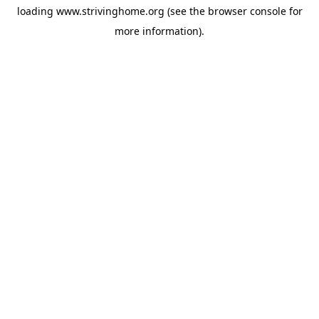
loading
www.strivinghome.org
(see the
browser console
for
more information).