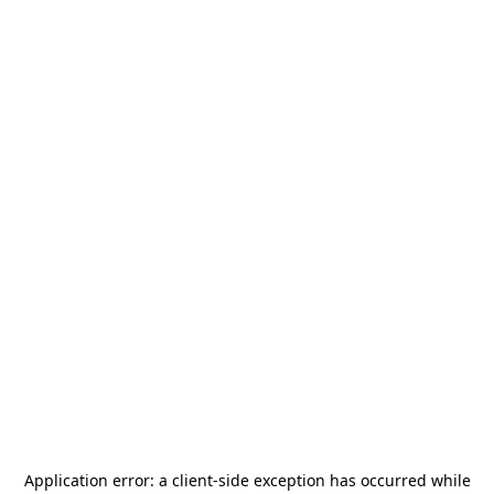
Application error: a
client
-side exception has occurred while