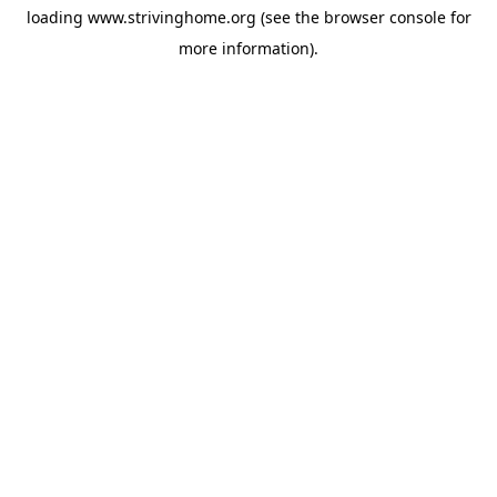
loading
www.strivinghome.org
(see the
browser console
for
more information).