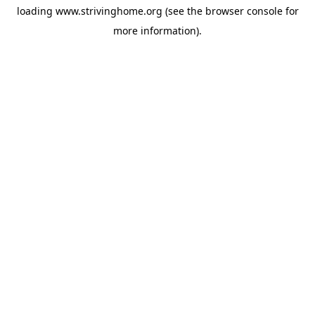
loading
www.strivinghome.org
(see the
browser console
for
more information).