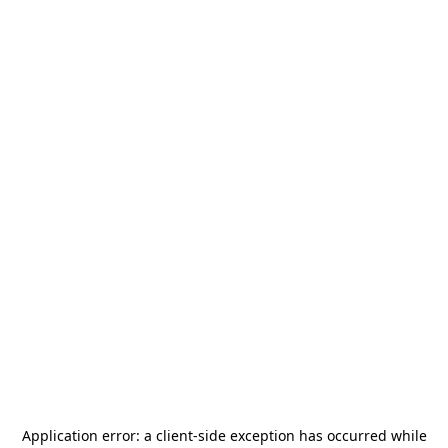
Application error: a
client
-side exception has occurred while