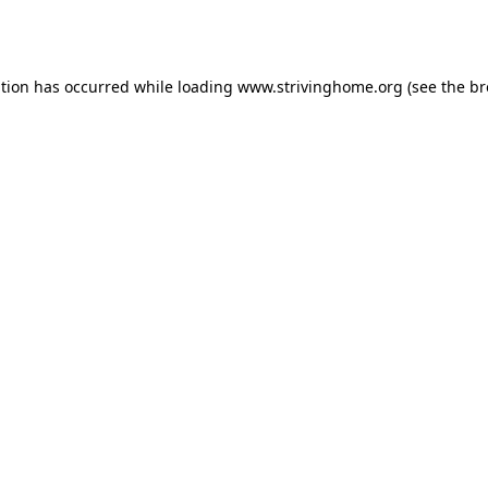
ption has occurred while loading
www.strivinghome.org
(see the
br