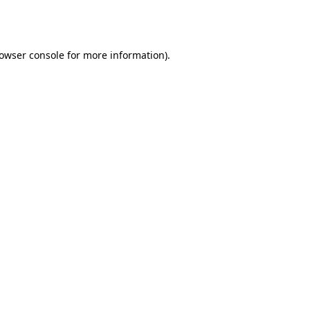
owser console
for more information).