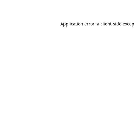
Application error: a
client
-side exce