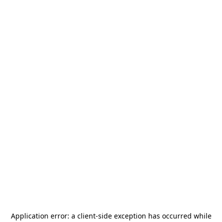
Application error: a
client
-side exception has occurred while