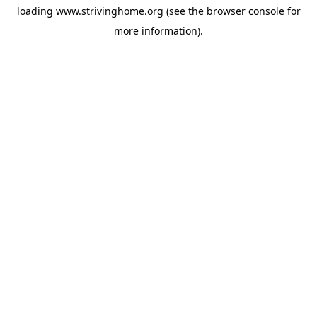
loading
www.strivinghome.org
(see the
browser console
for
more information).