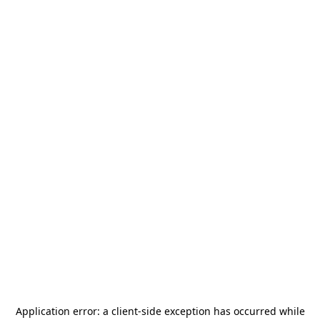
Application error: a
client
-side exception has occurred while