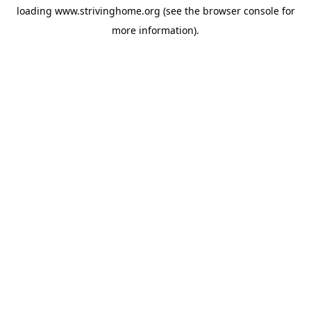
loading
www.strivinghome.org
(see the
browser console
for
more information).