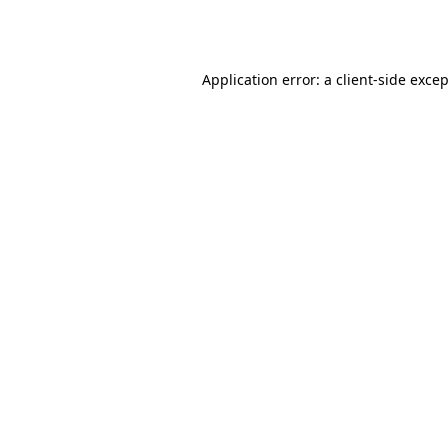
Application error: a
client
-side exce