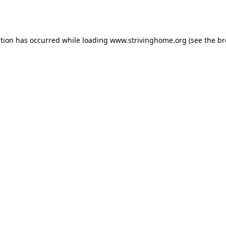
ption has occurred while loading
www.strivinghome.org
(see the
br