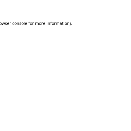
owser console
for more information).