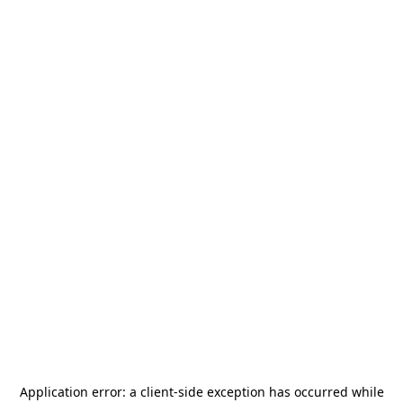
Application error: a
client
-side exception has occurred while