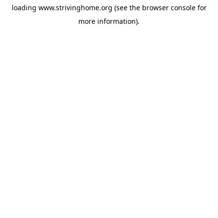
loading
www.strivinghome.org
(see the
browser console
for
more information).