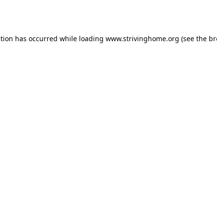
ption has occurred while loading
www.strivinghome.org
(see the
br