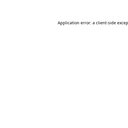
Application error: a
client
-side exce