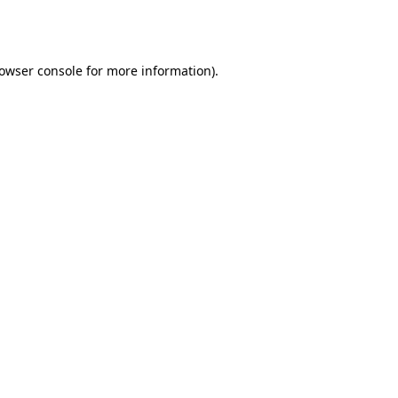
owser console
for more information).