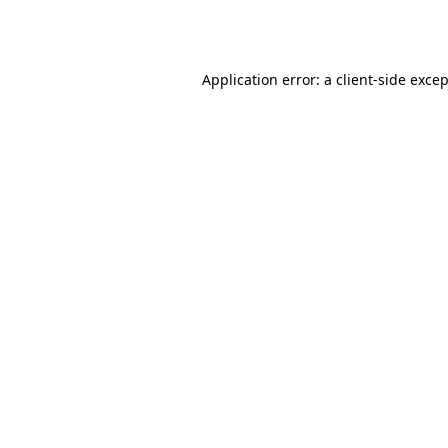
Application error: a
client
-side exce