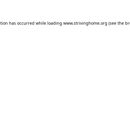
ption has occurred while loading
www.strivinghome.org
(see the
br