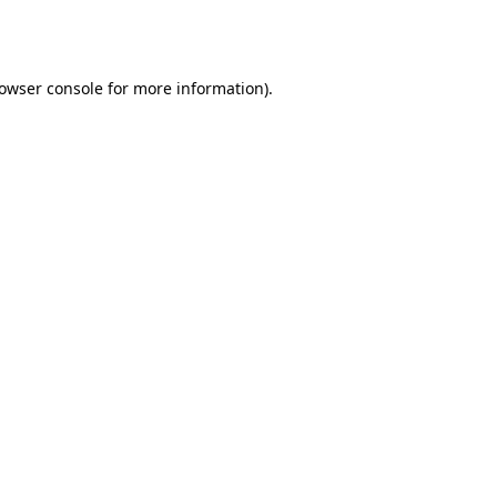
owser console
for more information).