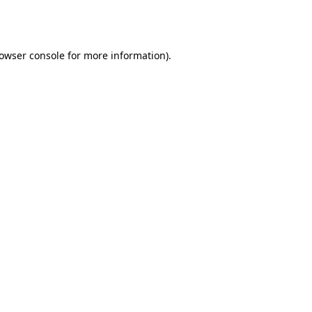
owser console
for more information).