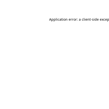
Application error: a
client
-side exce