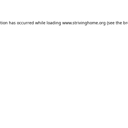
ption has occurred while loading
www.strivinghome.org
(see the
br