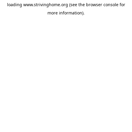
loading
www.strivinghome.org
(see the
browser console
for
more information).