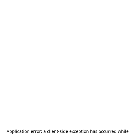
Application error: a
client
-side exception has occurred while