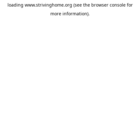
loading
www.strivinghome.org
(see the
browser console
for
more information).