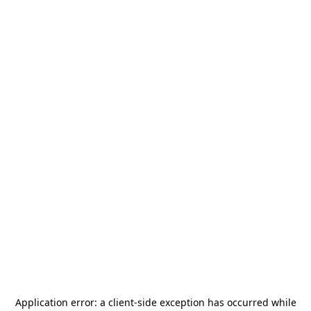
Application error: a
client
-side exception has occurred while